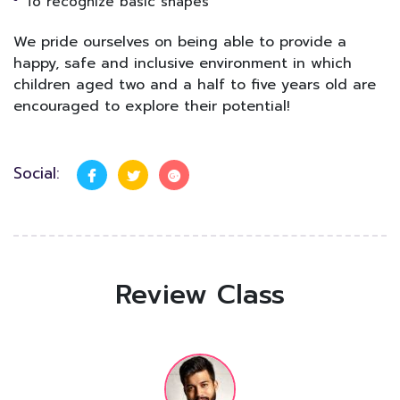
To recognize basic shapes
We pride ourselves on being able to provide a
happy, safe and inclusive environment in which
children aged two and a half to five years old are
encouraged to explore their potential!
Social:
Review Class