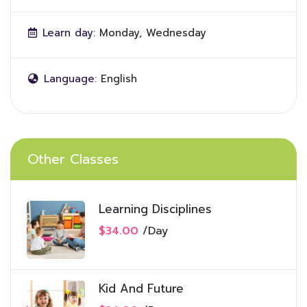
Learn day:
Monday, Wednesday
Language:
English
Other Classes
Learning Disciplines
$34.00
/
Day
Kid And Future