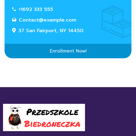
+1692 333 555
Contact@example.com
37 San Fairport, NY 14450
Enrollment Now!