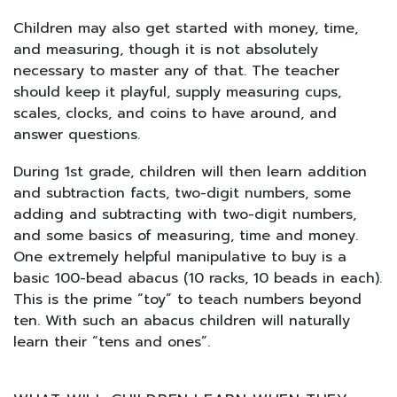
Children may also get started with money, time,
and measuring, though it is not absolutely
necessary to master any of that. The teacher
should keep it playful, supply measuring cups,
scales, clocks, and coins to have around, and
answer questions.
During 1st grade, children will then learn addition
and subtraction facts, two-digit numbers, some
adding and subtracting with two-digit numbers,
and some basics of measuring, time and money.
One extremely helpful manipulative to buy is a
basic 100-bead abacus (10 racks, 10 beads in each).
This is the prime “toy” to teach numbers beyond
ten. With such an abacus children will naturally
learn their “tens and ones”.