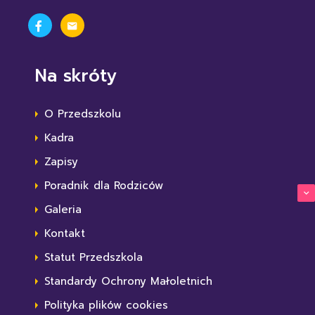
Na skróty
O Przedszkolu
Kadra
Zapisy
Poradnik dla Rodziców
Galeria
Kontakt
Statut Przedszkola
Standardy Ochrony Małoletnich
Polityka plików cookies