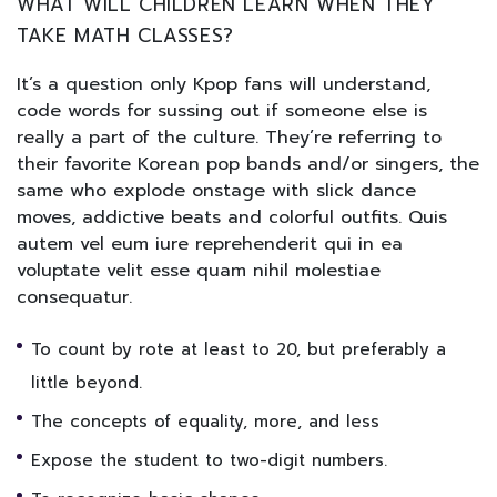
WHAT WILL CHILDREN LEARN WHEN THEY
TAKE MATH CLASSES?
It’s a question only Kpop fans will understand,
code words for sussing out if someone else is
really a part of the culture. They’re referring to
their favorite Korean pop bands and/or singers, the
same who explode onstage with slick dance
moves, addictive beats and colorful outfits. Quis
autem vel eum iure reprehenderit qui in ea
voluptate velit esse quam nihil molestiae
consequatur.
To count by rote at least to 20, but preferably a
little beyond.
The concepts of equality, more, and less
Expose the student to two-digit numbers.