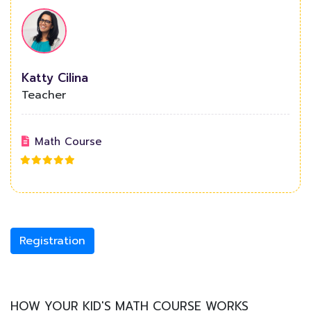
Katty Cilina
Teacher
Math Course
Registration
HOW YOUR KID'S MATH COURSE WORKS