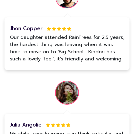
Jhon Copper
Our daughter attended RainTrees for 2.5 years,
the hardest thing was leaving when it was
time to move on to 'Big School'!. Kindori has
such a lovely 'feel', it's friendly and welcoming.
Julia Angolie
My child loves learning, can think critically, and