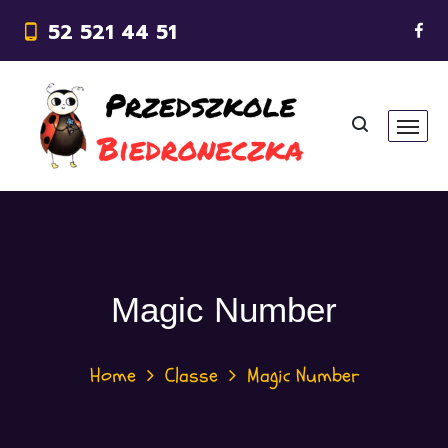
52 521 44 51
Magic Number
Home
Classe
Magic Number