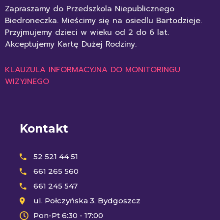
Zapraszamy do Przedszkola Niepublicznego
Biedroneczka. Mieścimy się na osiedlu Bartodzieje.
Przyjmujemy dzieci w wieku od 2 do 6 lat.
Akceptujemy Kartę Dużej Rodziny.
KLAUZULA INFORMACYJNA DO MONITORINGU
WIZYJNEGO
Kontakt
52 521 44 51
661 265 560
661 245 547
ul. Połczyńska 3, Bydgoszcz
Pon-Pt 6:30 - 17:00