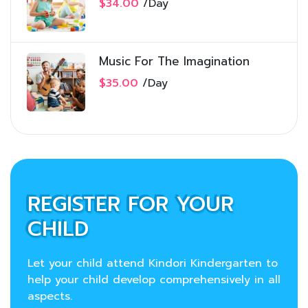
$34.00
/
Day
Music For The Imagination
$35.00
/
Day
REGISTER FOR YOUR
CHILD
Let your child attend Kindori Kindergarten to
help your child develop comprehensively in all
aspects.