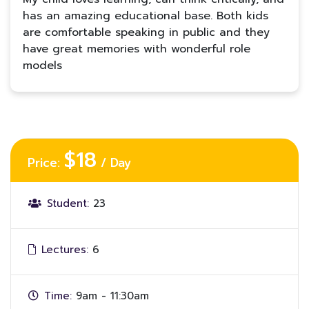
has an amazing educational base. Both kids
are comfortable speaking in public and they
have great memories with wonderful role
models
$18
Price:
/ Day
Student:
23
Lectures:
6
Time:
9am - 11:30am